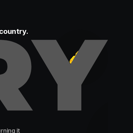
country.
rning it