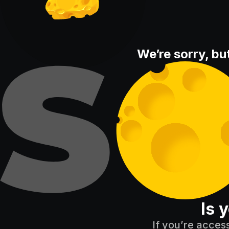
We’re sorry, bu
Is 
If you’re acces