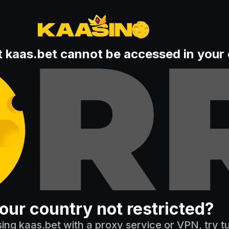
t
kaas.bet
cannot be accessed in your 
your country not restricted?
sing
kaas.bet
with a proxy service or VPN, try tu