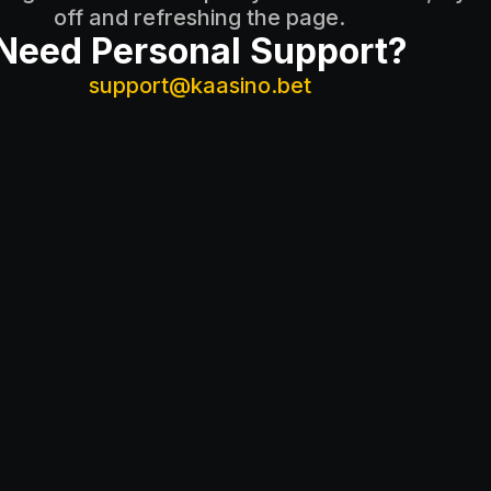
off and refreshing the page.
Need Personal Support?
support@kaasino.bet