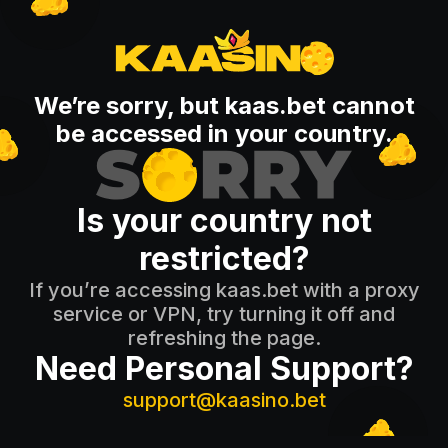
We’re sorry, but
kaas.bet
cannot
be accessed in your country.
Is your country not
restricted?
If you’re accessing
kaas.bet
with a proxy
service or VPN, try turning it off and
refreshing the page.
Need Personal Support?
support@kaasino.bet