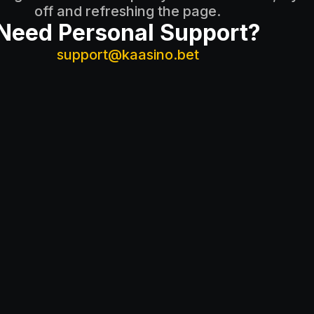
off and refreshing the page.
Need Personal Support?
support@kaasino.bet