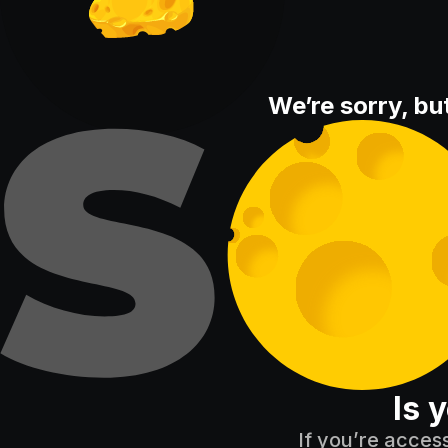
We’re sorry, bu
Is 
If you’re acces