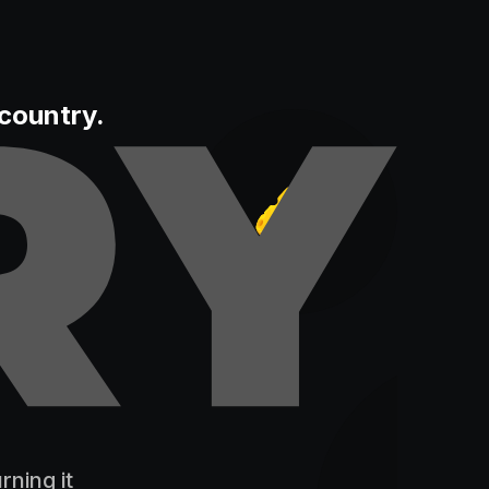
country.
rning it