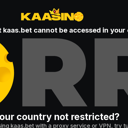
t
kaas.bet
cannot be accessed in your 
your country not restricted?
sing
kaas.bet
with a proxy service or VPN, try tu