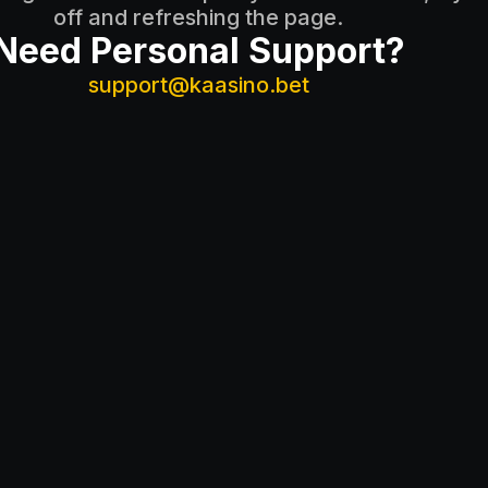
off and refreshing the page.
Need Personal Support?
support@kaasino.bet