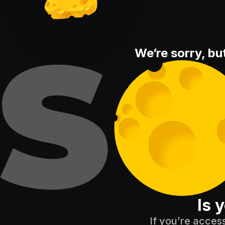
We’re sorry, bu
Is 
If you’re acces