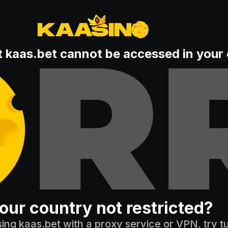
t
kaas.bet
cannot be accessed in your 
your country not restricted?
sing
kaas.bet
with a proxy service or VPN, try tu