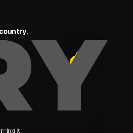
country.
rning it