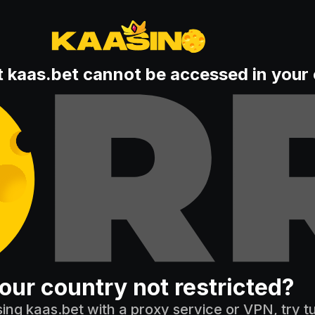
t
kaas.bet
cannot be accessed in your 
your country not restricted?
sing
kaas.bet
with a proxy service or VPN, try tu