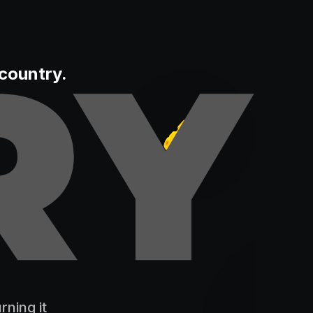
country.
rning it