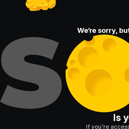
We’re sorry, bu
Is 
If you’re acces