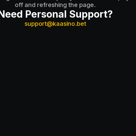
off and refreshing the page.
Need Personal Support?
support@kaasino.bet