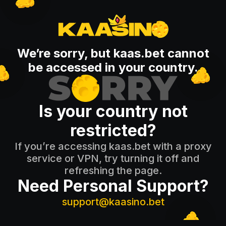
We’re sorry, but
kaas.bet
cannot
be accessed in your country.
Is your country not
restricted?
If you’re accessing
kaas.bet
with a proxy
service or VPN, try turning it off and
refreshing the page.
Need Personal Support?
support@kaasino.bet