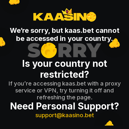
We’re sorry, but
kaas.bet
cannot
be accessed in your country.
Is your country not
restricted?
If you’re accessing
kaas.bet
with a proxy
service or VPN, try turning it off and
refreshing the page.
Need Personal Support?
support@kaasino.bet