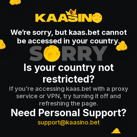
We’re sorry, but
kaas.bet
cannot
be accessed in your country.
Is your country not
restricted?
If you’re accessing
kaas.bet
with a proxy
service or VPN, try turning it off and
refreshing the page.
Need Personal Support?
support@kaasino.bet