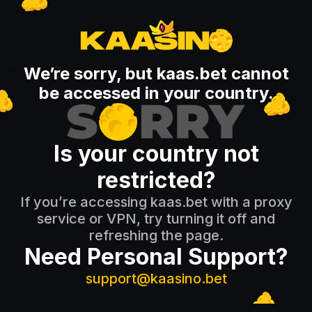
We’re sorry, but
kaas.bet
cannot
be accessed in your country.
Is your country not
restricted?
If you’re accessing
kaas.bet
with a proxy
service or VPN, try turning it off and
refreshing the page.
Need Personal Support?
support@kaasino.bet