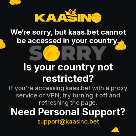
We’re sorry, but
kaas.bet
cannot
be accessed in your country.
Is your country not
restricted?
If you’re accessing
kaas.bet
with a proxy
service or VPN, try turning it off and
refreshing the page.
Need Personal Support?
support@kaasino.bet