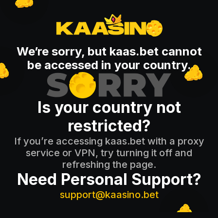
We’re sorry, but
kaas.bet
cannot
be accessed in your country.
Is your country not
restricted?
If you’re accessing
kaas.bet
with a proxy
service or VPN, try turning it off and
refreshing the page.
Need Personal Support?
support@kaasino.bet