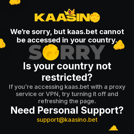
We’re sorry, but
kaas.bet
cannot
be accessed in your country.
Is your country not
restricted?
If you’re accessing
kaas.bet
with a proxy
service or VPN, try turning it off and
refreshing the page.
Need Personal Support?
support@kaasino.bet