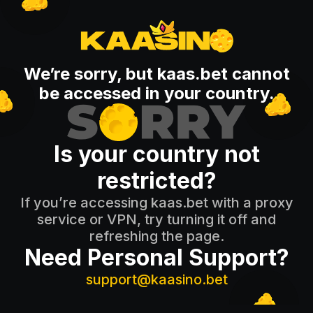
We’re sorry, but
kaas.bet
cannot
be accessed in your country.
Is your country not
restricted?
If you’re accessing
kaas.bet
with a proxy
service or VPN, try turning it off and
refreshing the page.
Need Personal Support?
support@kaasino.bet