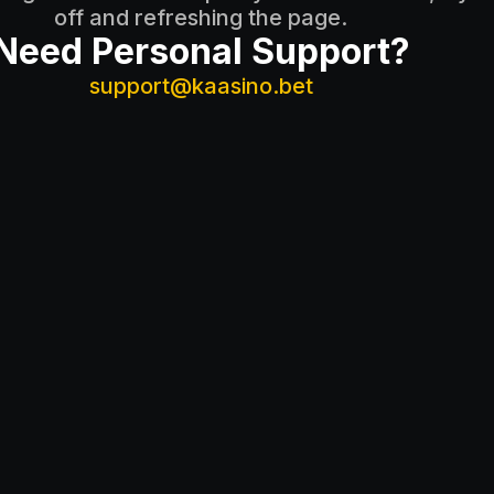
off and refreshing the page.
Need Personal Support?
support@kaasino.bet