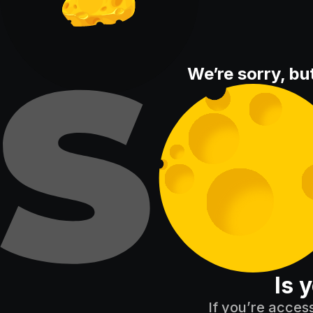
We’re sorry, bu
Is 
If you’re acces