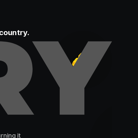
country.
rning it