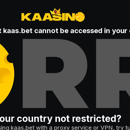
t
kaas.bet
cannot be accessed in your 
your country not restricted?
sing
kaas.bet
with a proxy service or VPN, try tu