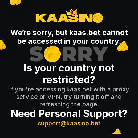
We’re sorry, but
kaas.bet
cannot
be accessed in your country.
Is your country not
restricted?
If you’re accessing
kaas.bet
with a proxy
service or VPN, try turning it off and
refreshing the page.
Need Personal Support?
support@kaasino.bet