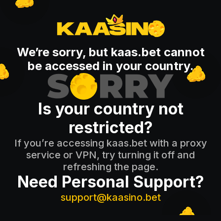
We’re sorry, but
kaas.bet
cannot
be accessed in your country.
Is your country not
restricted?
If you’re accessing
kaas.bet
with a proxy
service or VPN, try turning it off and
refreshing the page.
Need Personal Support?
support@kaasino.bet