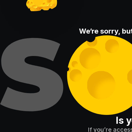
We’re sorry, bu
Is 
If you’re acces