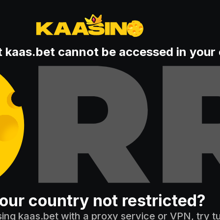
t
kaas.bet
cannot be accessed in your 
your country not restricted?
sing
kaas.bet
with a proxy service or VPN, try tu