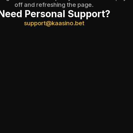
off and refreshing the page.
Need Personal Support?
support@kaasino.bet