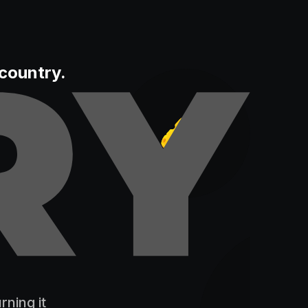
country.
rning it