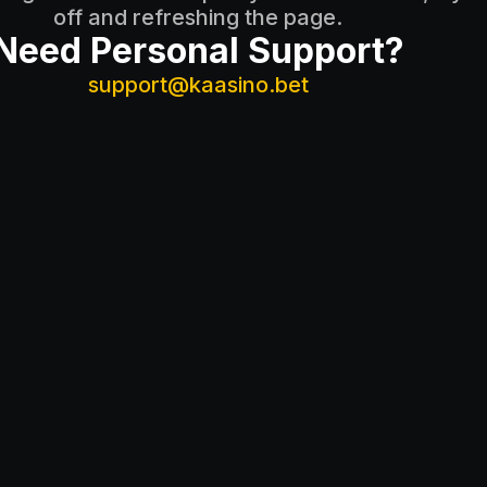
off and refreshing the page.
Need Personal Support?
support@kaasino.bet