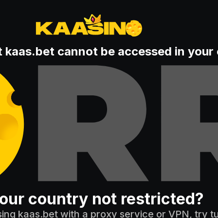
t
kaas.bet
cannot be accessed in your 
your country not restricted?
sing
kaas.bet
with a proxy service or VPN, try tu