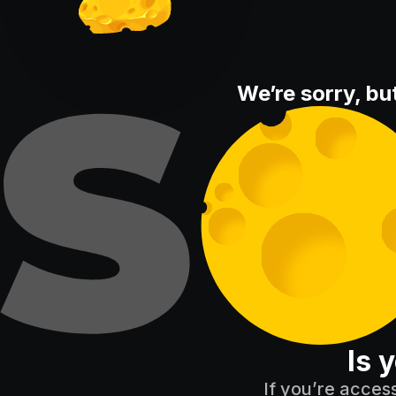
We’re sorry, bu
Is 
If you’re acces