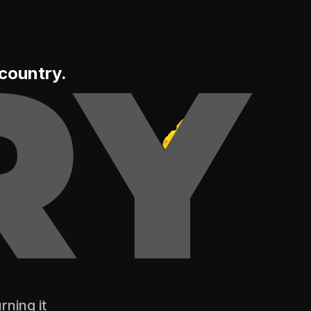
country.
rning it