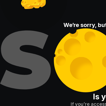
We’re sorry, bu
Is 
If you’re acces