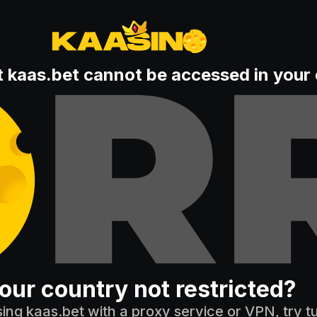
t
kaas.bet
cannot be accessed in your 
your country not restricted?
sing
kaas.bet
with a proxy service or VPN, try tu