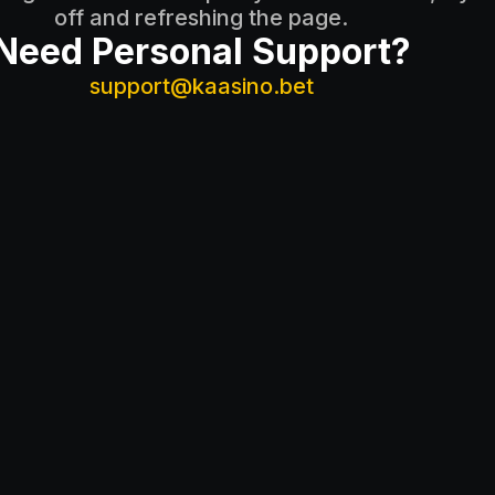
off and refreshing the page.
Need Personal Support?
support@kaasino.bet