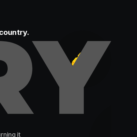
country.
rning it