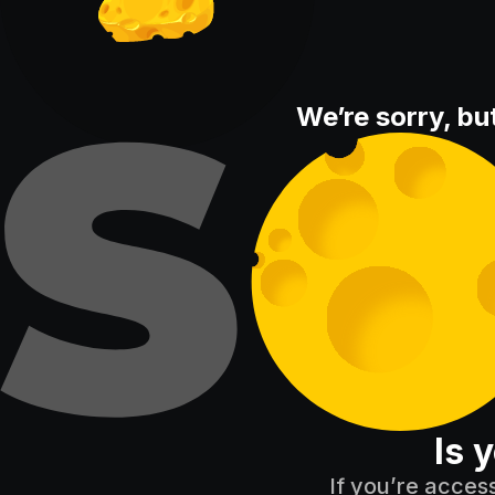
We’re sorry, bu
Is 
If you’re acces