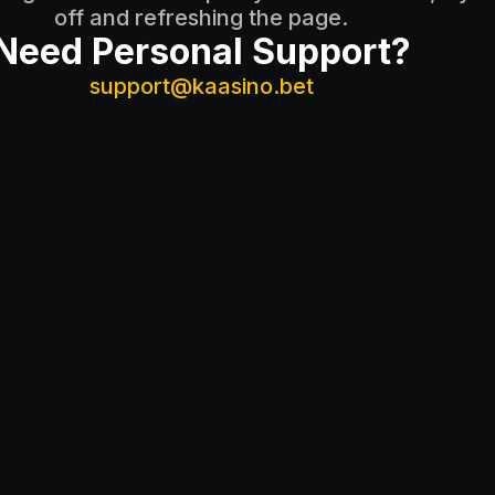
off and refreshing the page.
Need Personal Support?
support@kaasino.bet