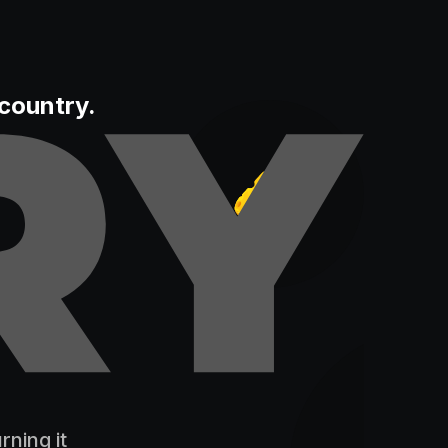
country.
rning it