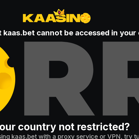
t
kaas.bet
cannot be accessed in your 
your country not restricted?
sing
kaas.bet
with a proxy service or VPN, try tu