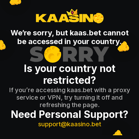
We’re sorry, but
kaas.bet
cannot
be accessed in your country.
Is your country not
restricted?
If you’re accessing
kaas.bet
with a proxy
service or VPN, try turning it off and
refreshing the page.
Need Personal Support?
support@kaasino.bet