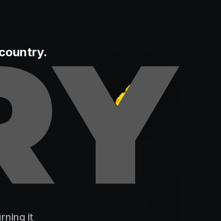
country.
rning it