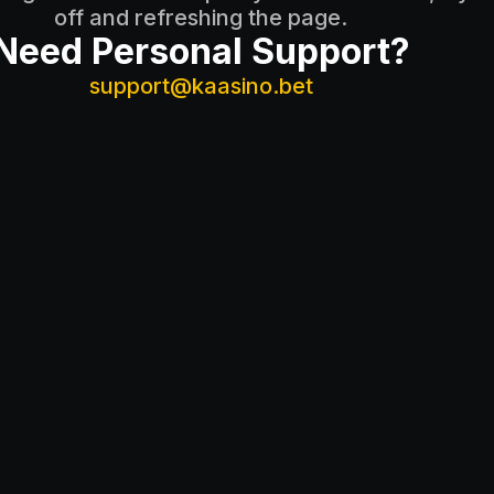
off and refreshing the page.
Need Personal Support?
support@kaasino.bet