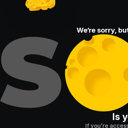
We’re sorry, bu
Is 
If you’re acces