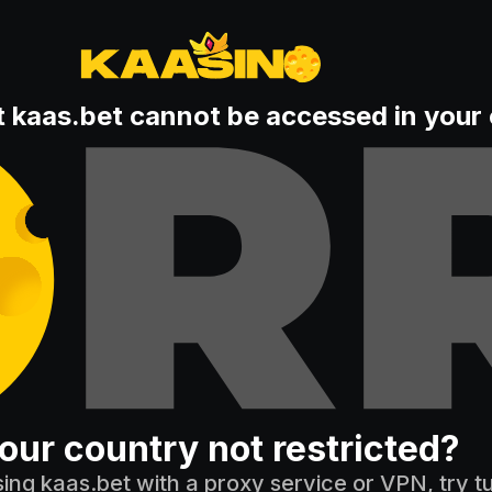
t
kaas.bet
cannot be accessed in your 
your country not restricted?
sing
kaas.bet
with a proxy service or VPN, try tu