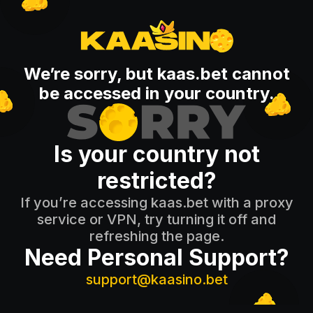
We’re sorry, but
kaas.bet
cannot
be accessed in your country.
Is your country not
restricted?
If you’re accessing
kaas.bet
with a proxy
service or VPN, try turning it off and
refreshing the page.
Need Personal Support?
support@kaasino.bet