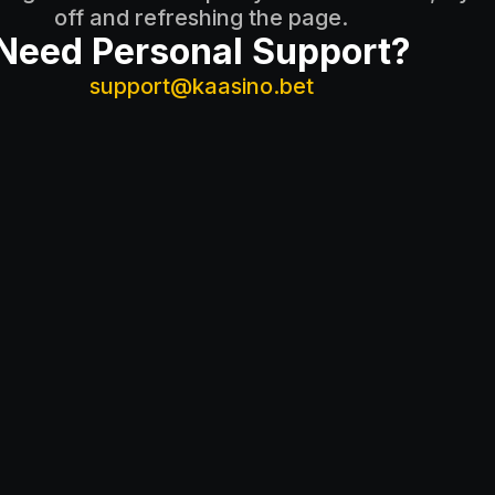
off and refreshing the page.
Need Personal Support?
support@kaasino.bet