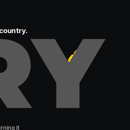
country.
rning it