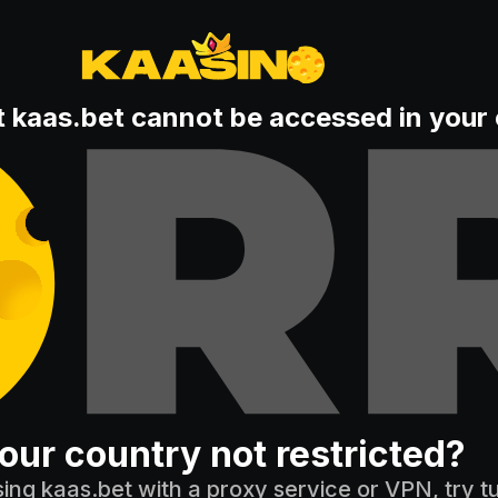
t
kaas.bet
cannot be accessed in your 
your country not restricted?
sing
kaas.bet
with a proxy service or VPN, try tu