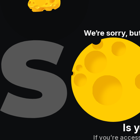
We’re sorry, bu
Is 
If you’re acces