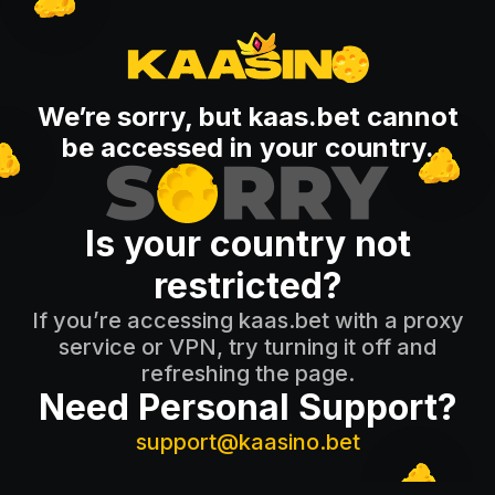
We’re sorry, but
kaas.bet
cannot
be accessed in your country.
Is your country not
restricted?
If you’re accessing
kaas.bet
with a proxy
service or VPN, try turning it off and
refreshing the page.
Need Personal Support?
support@kaasino.bet