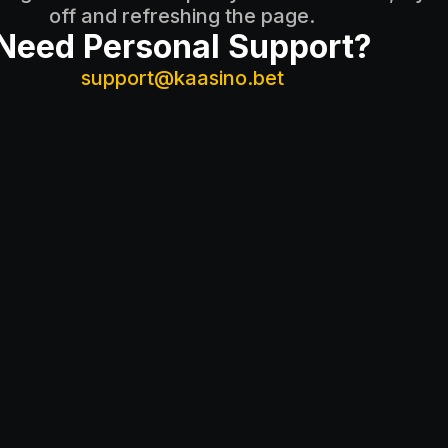
off and refreshing the page.
Need Personal Support?
support@kaasino.bet