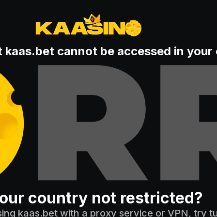
t
kaas.bet
cannot be accessed in your 
your country not restricted?
sing
kaas.bet
with a proxy service or VPN, try tu