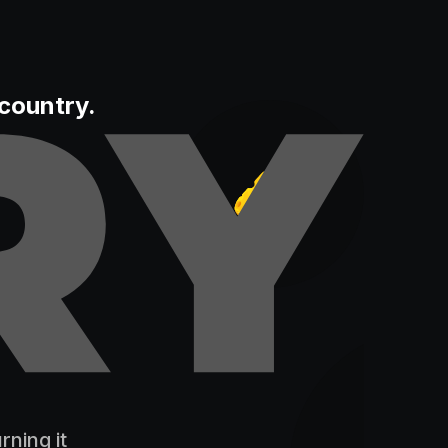
country.
rning it