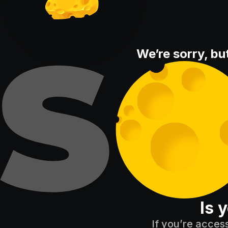
We’re sorry, bu
Is 
If you’re acces