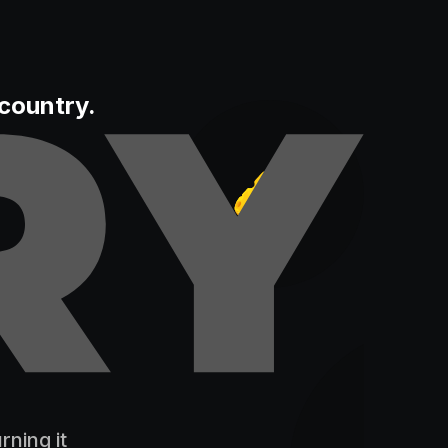
country.
rning it