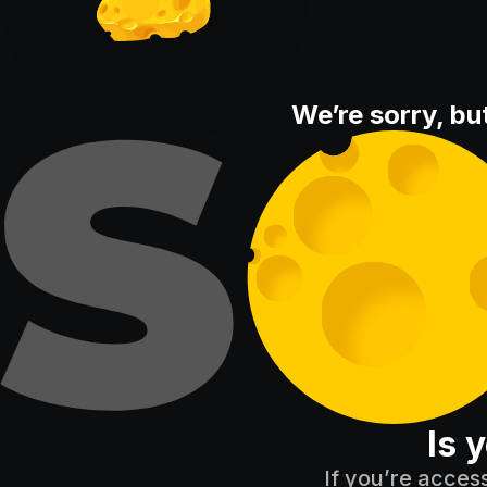
We’re sorry, bu
Is 
If you’re acces