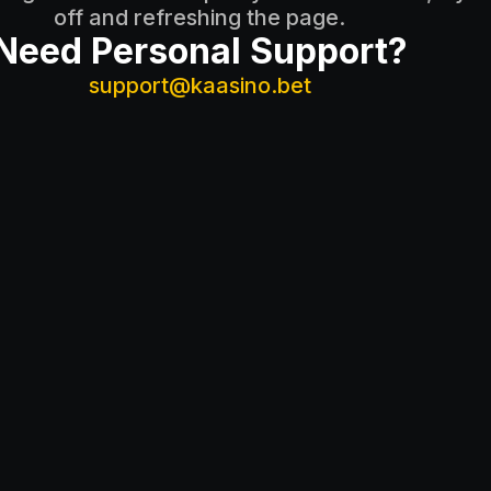
off and refreshing the page.
Need Personal Support?
support@kaasino.bet