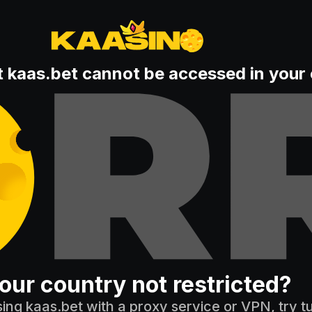
t
kaas.bet
cannot be accessed in your 
your country not restricted?
sing
kaas.bet
with a proxy service or VPN, try tu