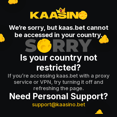
We’re sorry, but
kaas.bet
cannot
be accessed in your country.
Is your country not
restricted?
If you’re accessing
kaas.bet
with a proxy
service or VPN, try turning it off and
refreshing the page.
Need Personal Support?
support@kaasino.bet