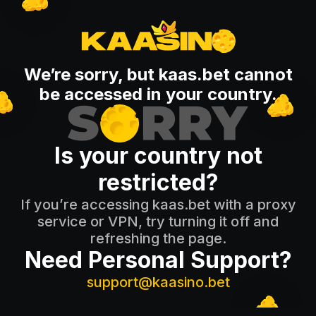
We’re sorry, but
kaas.bet
cannot
be accessed in your country.
Is your country not
restricted?
If you’re accessing
kaas.bet
with a proxy
service or VPN, try turning it off and
refreshing the page.
Need Personal Support?
support@kaasino.bet