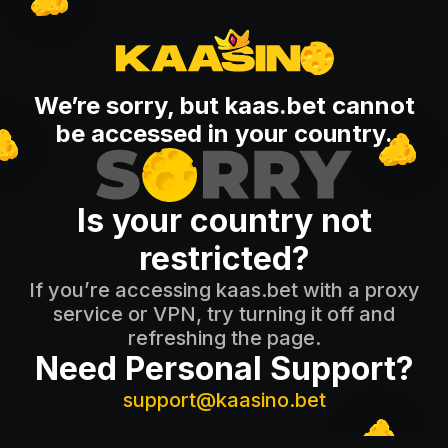
We’re sorry, but
kaas.bet
cannot
be accessed in your country.
Is your country not
restricted?
If you’re accessing
kaas.bet
with a proxy
service or VPN, try turning it off and
refreshing the page.
Need Personal Support?
support@kaasino.bet