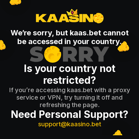
We’re sorry, but
kaas.bet
cannot
be accessed in your country.
Is your country not
restricted?
If you’re accessing
kaas.bet
with a proxy
service or VPN, try turning it off and
refreshing the page.
Need Personal Support?
support@kaasino.bet