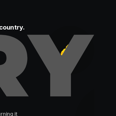
country.
rning it