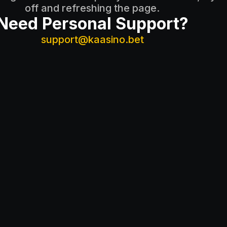
off and refreshing the page.
Need Personal Support?
support@kaasino.bet