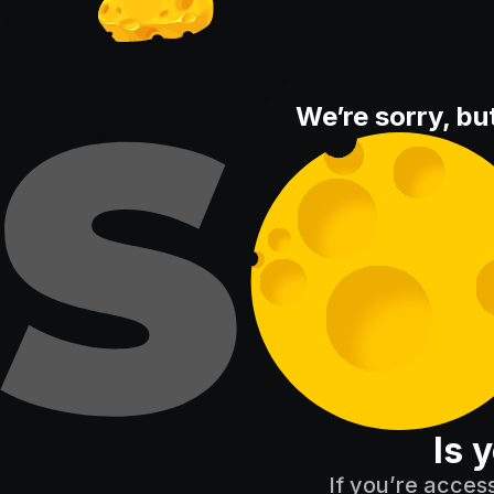
We’re sorry, bu
Is 
If you’re acces