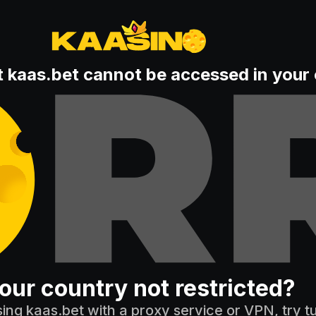
t
kaas.bet
cannot be accessed in your 
your country not restricted?
sing
kaas.bet
with a proxy service or VPN, try tu