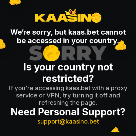
We’re sorry, but
kaas.bet
cannot
be accessed in your country.
Is your country not
restricted?
If you’re accessing
kaas.bet
with a proxy
service or VPN, try turning it off and
refreshing the page.
Need Personal Support?
support@kaasino.bet