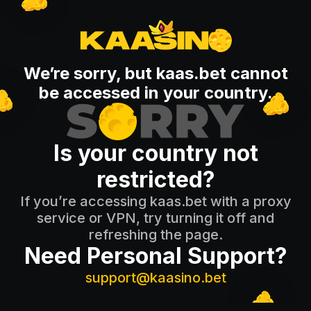
We’re sorry, but
kaas.bet
cannot
be accessed in your country.
Is your country not
restricted?
If you’re accessing
kaas.bet
with a proxy
service or VPN, try turning it off and
refreshing the page.
Need Personal Support?
support@kaasino.bet