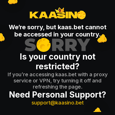
We’re sorry, but
kaas.bet
cannot
be accessed in your country.
Is your country not
restricted?
If you’re accessing
kaas.bet
with a proxy
service or VPN, try turning it off and
refreshing the page.
Need Personal Support?
support@kaasino.bet