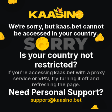
We’re sorry, but
kaas.bet
cannot
be accessed in your country.
Is your country not
restricted?
If you’re accessing
kaas.bet
with a proxy
service or VPN, try turning it off and
refreshing the page.
Need Personal Support?
support@kaasino.bet