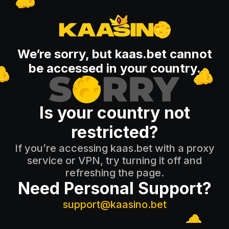
We’re sorry, but
kaas.bet
cannot
be accessed in your country.
Is your country not
restricted?
If you’re accessing
kaas.bet
with a proxy
service or VPN, try turning it off and
refreshing the page.
Need Personal Support?
support@kaasino.bet