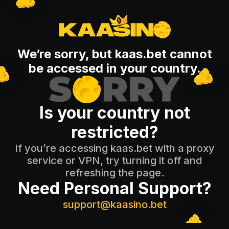
We’re sorry, but
kaas.bet
cannot
be accessed in your country.
Is your country not
restricted?
If you’re accessing
kaas.bet
with a proxy
service or VPN, try turning it off and
refreshing the page.
Need Personal Support?
support@kaasino.bet