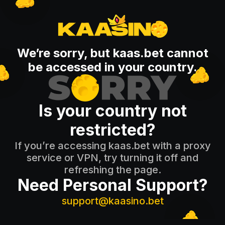
We’re sorry, but
kaas.bet
cannot
be accessed in your country.
Is your country not
restricted?
If you’re accessing
kaas.bet
with a proxy
service or VPN, try turning it off and
refreshing the page.
Need Personal Support?
support@kaasino.bet