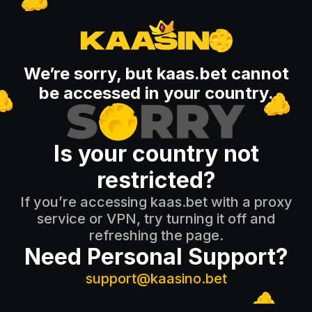
We’re sorry, but
kaas.bet
cannot
be accessed in your country.
Is your country not
restricted?
If you’re accessing
kaas.bet
with a proxy
service or VPN, try turning it off and
refreshing the page.
Need Personal Support?
support@kaasino.bet