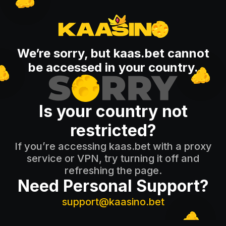
We’re sorry, but
kaas.bet
cannot
be accessed in your country.
Is your country not
restricted?
If you’re accessing
kaas.bet
with a proxy
service or VPN, try turning it off and
refreshing the page.
Need Personal Support?
support@kaasino.bet