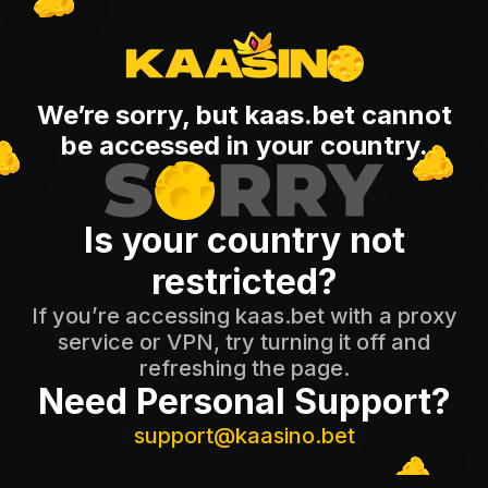
We’re sorry, but
kaas.bet
cannot
be accessed in your country.
Is your country not
restricted?
If you’re accessing
kaas.bet
with a proxy
service or VPN, try turning it off and
refreshing the page.
Need Personal Support?
support@kaasino.bet