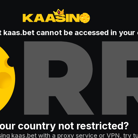
t
kaas.bet
cannot be accessed in your 
your country not restricted?
sing
kaas.bet
with a proxy service or VPN, try tu