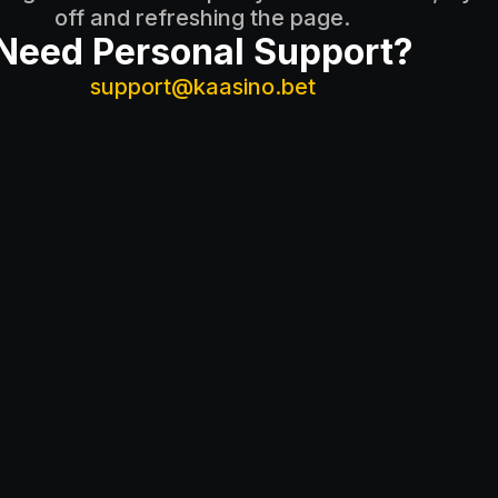
off and refreshing the page.
Need Personal Support?
support@kaasino.bet