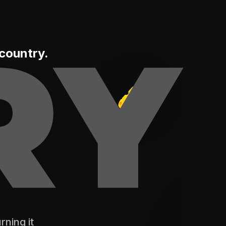
country.
rning it