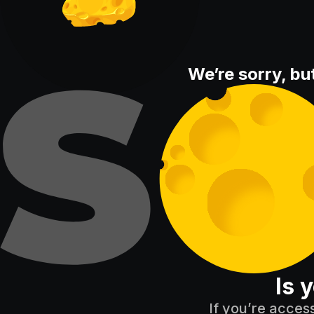
We’re sorry, bu
Is 
If you’re acces