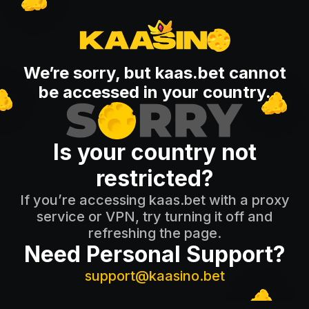
We’re sorry, but
kaas.bet
cannot
be accessed in your country.
Is your country not
restricted?
If you’re accessing
kaas.bet
with a proxy
service or VPN, try turning it off and
refreshing the page.
Need Personal Support?
support@kaasino.bet