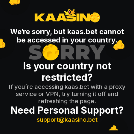
We’re sorry, but
kaas.bet
cannot
be accessed in your country.
Is your country not
restricted?
If you’re accessing
kaas.bet
with a proxy
service or VPN, try turning it off and
refreshing the page.
Need Personal Support?
support@kaasino.bet