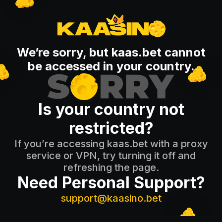
We’re sorry, but
kaas.bet
cannot
be accessed in your country.
Is your country not
restricted?
If you’re accessing
kaas.bet
with a proxy
service or VPN, try turning it off and
refreshing the page.
Need Personal Support?
support@kaasino.bet