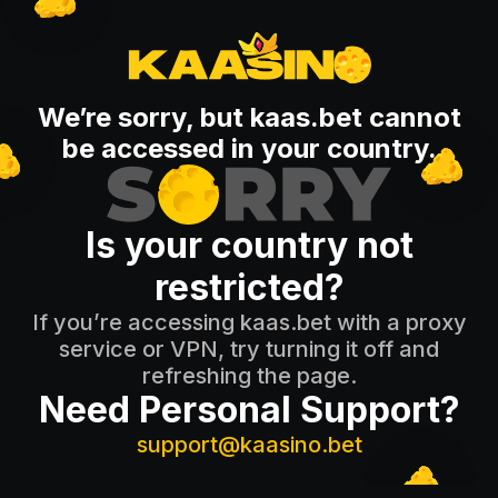
We’re sorry, but
kaas.bet
cannot
be accessed in your country.
Is your country not
restricted?
If you’re accessing
kaas.bet
with a proxy
service or VPN, try turning it off and
refreshing the page.
Need Personal Support?
support@kaasino.bet