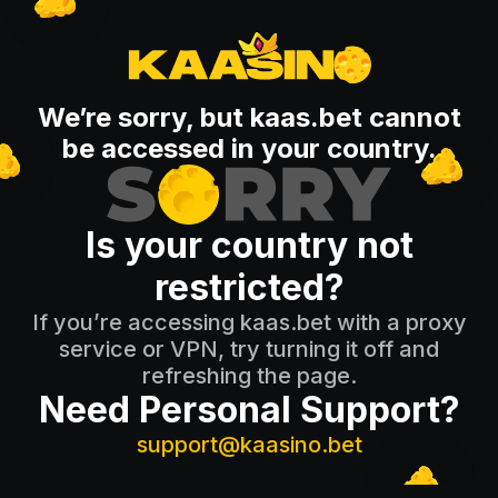
We’re sorry, but
kaas.bet
cannot
be accessed in your country.
Is your country not
restricted?
If you’re accessing
kaas.bet
with a proxy
service or VPN, try turning it off and
refreshing the page.
Need Personal Support?
support@kaasino.bet