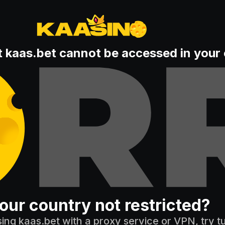
t
kaas.bet
cannot be accessed in your 
your country not restricted?
sing
kaas.bet
with a proxy service or VPN, try tu