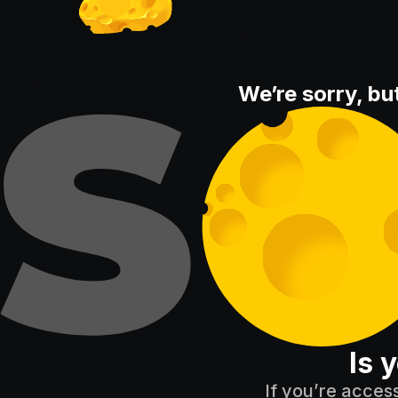
We’re sorry, bu
Is 
If you’re acces