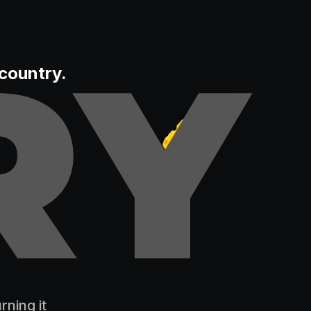
country.
rning it