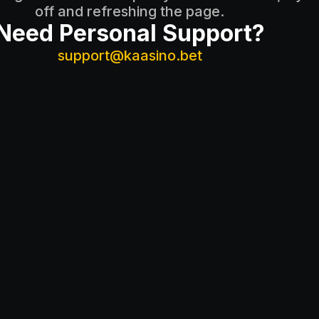
off and refreshing the page.
Need Personal Support?
support@kaasino.bet