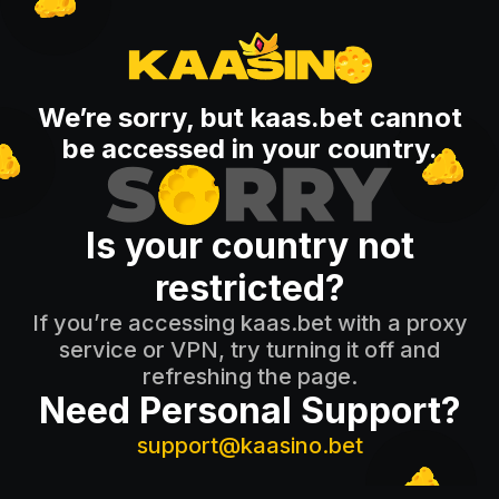
We’re sorry, but
kaas.bet
cannot
be accessed in your country.
Is your country not
restricted?
If you’re accessing
kaas.bet
with a proxy
service or VPN, try turning it off and
refreshing the page.
Need Personal Support?
support@kaasino.bet